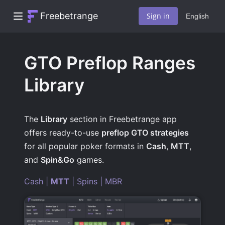
Freebetrange
Sign in
English
GTO Preflop Ranges
Library
The
Library
section in Freebetrange app
offers ready-to-use
preflop GTO strategies
for all popular poker formats in
Cash
,
MTT
,
and
Spin&Go
games.
Cash
|
MTT
|
Spins
|
MBR