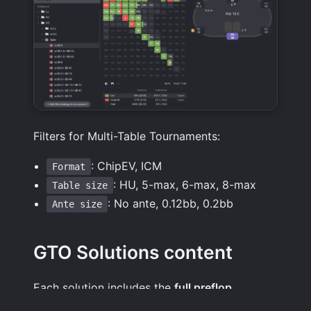
Filters for Multi-Table Tournaments:
: ChipEV, ICM
Format
: HU, 5-max, 6-max, 8-max
Table size
: No ante, 0.12bb, 0.2bb
Ante size
GTO Solutions content
Each solution includes the
full preflop
strategy tree
. For every game situation, you’ll