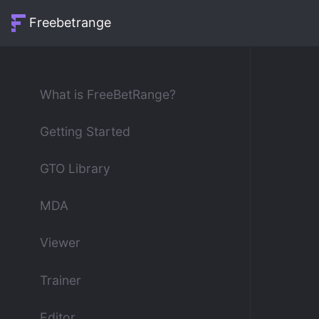
Freebetrange
What is FreeBetRange?
Getting Started
GTO Library
MDA
Viewer
Trainer
Editor