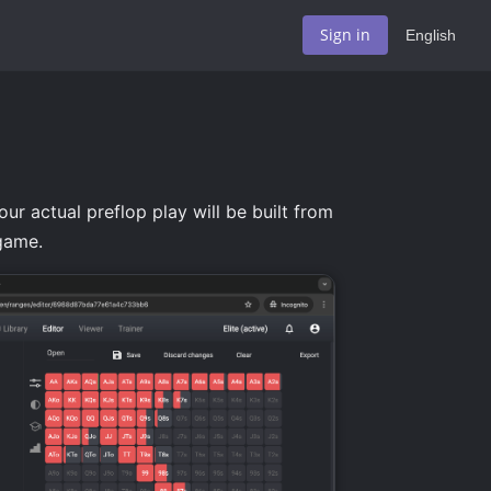
Sign in
English
ur actual preflop play will be built from
 game.