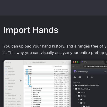
Import Hands
You can upload your hand history, and a ranges tree of yo
it. This way you can visually analyze your entire preflop