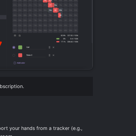
bscription.
ort your hands from a tracker (e.g.,