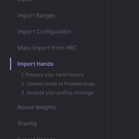
Import Ranges
Import Configuration
Mass Import from HRC
Import Hands
1. Prepare your hand history
2. Upload hands to Freebetrange
3. Analyze your preflop strategy!
Round Weights
Sharing