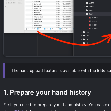
The hand upload feature is available with the
Elite
su
1. Prepare your hand history
First, you need to prepare your hand history. You can exp